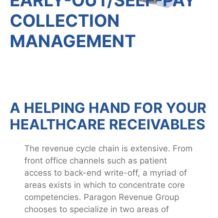
COLLECTION
MANAGEMENT
A HELPING HAND FOR YOUR
HEALTHCARE RECEIVABLES
The revenue cycle chain is extensive. From
front office channels such as patient
access to back-end write-off, a myriad of
areas exists in which to concentrate core
competencies. Paragon Revenue Group
chooses to specialize in two areas of