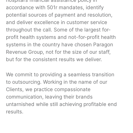
hospital’s financial assistance policy in
accordance with 501r mandates, identify
potential sources of payment and resolution,
and deliver excellence in customer service
throughout the call. Some of the largest for-
profit health systems and not-for-profit health
systems in the country have chosen Paragon
Revenue Group, not for the size of our staff,
but for the consistent results we deliver.
We commit to providing a seamless transition
to outsourcing. Working in the name of our
Clients, we practice compassionate
communication, leaving their brands
untarnished while still achieving profitable end
results.