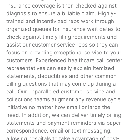
insurance coverage is then checked against
diagnosis to ensure a billable claim. Highly-
trained and incentivized reps work through
organized queues for insurance wait dates to
check against timely filing requirements and
assist our customer service reps so they can
focus on providing exceptional service to your
customers. Experienced healthcare call center
representatives can easily explain itemized
statements, deductibles and other common
billing questions that may come up during a
call. Our unparalleled customer-service and
collections teams augment any revenue cycle
initiative no matter how small or large the
need. In addition, we can deliver timely billing
statements and payment reminders via paper
correspondence, email or text messaging,
allowing hospitals to take advantage of cost-