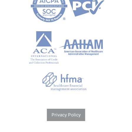
Privacy Policy