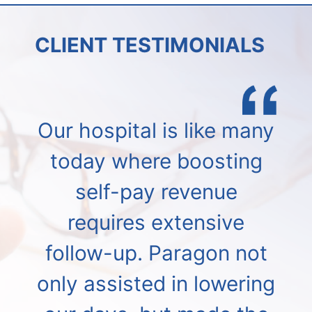
CLIENT TESTIMONIALS
Our hospital is like many
today where boosting
self-pay revenue
requires extensive
follow-up. Paragon not
only assisted in lowering