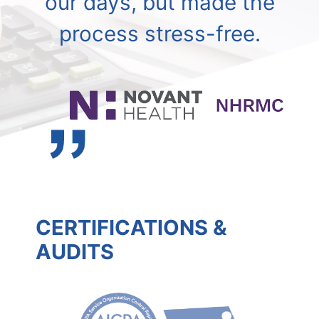
our days, but made the
process stress-free.
CERTIFICATIONS &
AUDITS