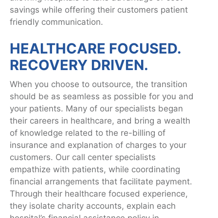
savings while offering their customers patient
friendly communication.
HEALTHCARE FOCUSED.
RECOVERY DRIVEN.
When you choose to outsource, the transition
should be as seamless as possible for you and
your patients. Many of our specialists began
their careers in healthcare, and bring a wealth
of knowledge related to the re-billing of
insurance and explanation of charges to your
customers. Our call center specialists
empathize with patients, while coordinating
financial arrangements that facilitate payment.
Through their healthcare focused experience,
they isolate charity accounts, explain each