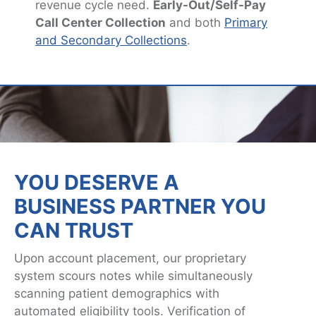
revenue cycle need.
Early-Out/Self-Pay
Call Center Collection
and both
Primary
and Secondary Collections
.
YOU DESERVE A
BUSINESS PARTNER YOU
CAN TRUST
Upon account placement, our proprietary
system scours notes while simultaneously
scanning patient demographics with
automated eligibility tools. Verification of